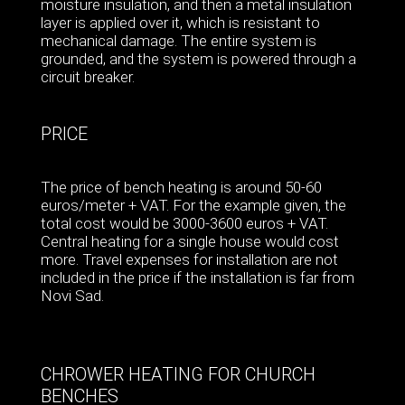
moisture insulation, and then a metal insulation
layer is applied over it, which is resistant to
mechanical damage. The entire system is
grounded, and the system is powered through a
circuit breaker.
PRICE
The price of bench heating is around 50-60
euros/meter + VAT. For the example given, the
total cost would be 3000-3600 euros + VAT.
Central heating for a single house would cost
more. Travel expenses for installation are not
included in the price if the installation is far from
Novi Sad.
CHROWER HEATING FOR CHURCH
BENCHES