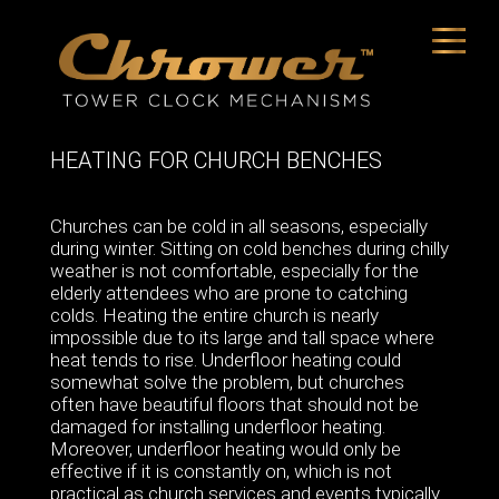
HEATING FOR CHURCH BENCHES
Churches can be cold in all seasons, especially
during winter. Sitting on cold benches during chilly
weather is not comfortable, especially for the
elderly attendees who are prone to catching
colds. Heating the entire church is nearly
impossible due to its large and tall space where
heat tends to rise. Underfloor heating could
somewhat solve the problem, but churches
often have beautiful floors that should not be
damaged for installing underfloor heating.
Moreover, underfloor heating would only be
effective if it is constantly on, which is not
practical as church services and events typically