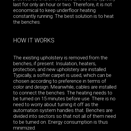
last for only an hour or two. Therefore, it is not
economical to keep underfloor heating
constantly running. The best solution is to heat
the benches.
HOW IT WORKS
The existing upholstery is removed from the
benches, if present. Insulation, heaters,
protection, and new upholstery are installed.
Typically, a softer carpet is used, which can be
chosen according to preference in terms of
color and design. Meanwhile, cables are installed
to connect the benches. The heating needs to
be turned on 15 minutes before use. There is no
need to worry about turning it off as the
automation system handles that. Benches are
divided into sectors so that not all of them need
to be turned on. Energy consumption is thus
minimized.