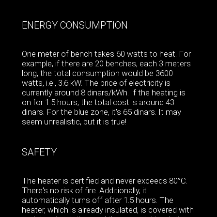
ENERGY CONSUMPTION
One meter of bench takes 60 watts to heat. For
example, if there are 20 benches, each 3 meters
long, the total consumption would be 3600
watts, i.e., 3.6 kW. The price of electricity is
currently around 8 dinars/kWh. If the heating is
on for 1.5 hours, the total cost is around 43
dinars. For the blue zone, it's 65 dinars. It may
seem unrealistic, but it is true!
SAFETY
The heater is certified and never exceeds 80°C.
There's no risk of fire. Additionally, it
automatically turns off after 1.5 hours. The
heater, which is already insulated, is covered with